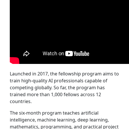
Launched in 2017, the fellowship program aims to
train high-quality AI professionals capable of
competing globally. So far, the program has
trained more than 1,000 fellows across 12
countries.
The six-month program teaches artificial
intelligence, machine learning, deep learning,
mathematics, programming, and practical project