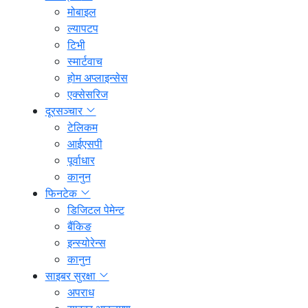
मोबाइल
ल्यापटप
टिभी
स्मार्टवाच
होम अप्लाइन्सेस
एक्सेसरिज
दूरसञ्चार
टेलिकम
आईएसपी
पूर्वाधार
कानुन
फिनटेक
डिजिटल पेमेन्ट
बैंकिङ
इन्स्योरेन्स
कानुन
साइबर सुरक्षा
अपराध