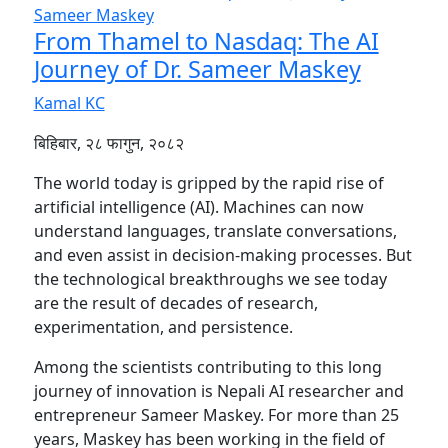
From Thamel to Nasdaq: The AI
Journey of Dr. Sameer Maskey
Kamal KC
बिहिबार, २८ फागुन, २०८२
The world today is gripped by the rapid rise of
artificial intelligence (AI). Machines can now
understand languages, translate conversations,
and even assist in decision-making processes. But
the technological breakthroughs we see today
are the result of decades of research,
experimentation, and persistence.
Among the scientists contributing to this long
journey of innovation is Nepali AI researcher and
entrepreneur Sameer Maskey. For more than 25
years, Maskey has been working in the field of