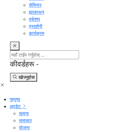
सेमिनार
ह्याकाथन
वर्कशप
प्रदर्शनी
कार्यक्रम
कीवर्डहरू -
खोज्नुहोस
गृहपृष्ठ
अपडेट
सूचना
समाचार
योजना