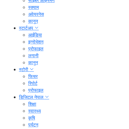
साइबर आक्रमण
स्क्याम
अवेयरनेस
कानुन
स्टार्टअप
आईडिया
इन्नोभेशन
प्रोफाइल
लगानी
कानुन
स्टोरी
फिचर
रिपोर्ट
प्रोफाइल
डिजिटल नेपाल
शिक्षा
स्वास्थ्य
कृषि
पर्यटन