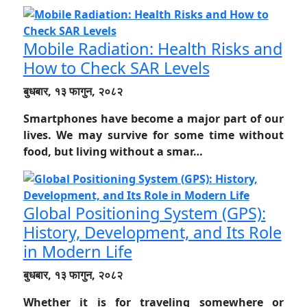
Mobile Radiation: Health Risks and
How to Check SAR Levels
बुधबार, १३ फागुन, २०८२
Smartphones have become a major part of our
lives. We may survive for some time without
food, but living without a smar…
Global Positioning System (GPS):
History, Development, and Its Role
in Modern Life
बुधबार, १३ फागुन, २०८२
Whether it is for traveling somewhere or