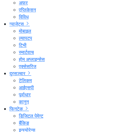
अफर
एप्लिकेसन
विविध
ग्याजेट्स
मोबाइल
ल्यापटप
टिभी
स्मार्टवाच
होम अप्लाइन्सेस
एक्सेसरिज
दूरसञ्चार
टेलिकम
आईएसपी
पूर्वाधार
कानुन
फिनटेक
डिजिटल पेमेन्ट
बैंकिङ
इन्स्योरेन्स