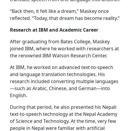
“Back then, it felt like a dream,” Maskey once
reflected. “Today, that dream has become reality.”
Research at IBM and Academic Career
After graduating from Bates College, Maskey
joined IBM, where he worked with researchers at
the renowned IBM Watson Research Center.
At IBM, he worked on advanced text-to-speech
and language translation technologies. His
research included converting multiple languages
—such as Arabic, Chinese, and German—into
English.
During that period, he also presented his Nepali
text-to-speech technology at the Nepal Academy
of Science and Technology. At the time, very few
people in Nepal were familiar with artificial