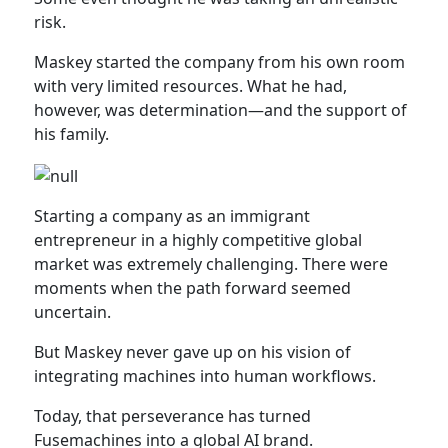
risk.
Maskey started the company from his own room
with very limited resources. What he had,
however, was determination—and the support of
his family.
Starting a company as an immigrant
entrepreneur in a highly competitive global
market was extremely challenging. There were
moments when the path forward seemed
uncertain.
But Maskey never gave up on his vision of
integrating machines into human workflows.
Today, that perseverance has turned
Fusemachines into a global AI brand.