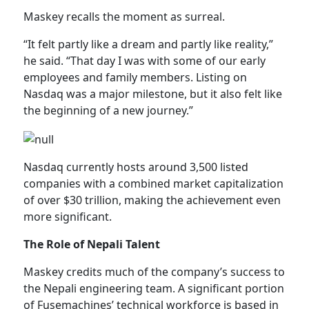
Maskey recalls the moment as surreal.
“It felt partly like a dream and partly like reality,”
he said. “That day I was with some of our early
employees and family members. Listing on
Nasdaq was a major milestone, but it also felt like
the beginning of a new journey.”
Nasdaq currently hosts around 3,500 listed
companies with a combined market capitalization
of over $30 trillion, making the achievement even
more significant.
The Role of Nepali Talent
Maskey credits much of the company’s success to
the Nepali engineering team. A significant portion
of Fusemachines’ technical workforce is based in