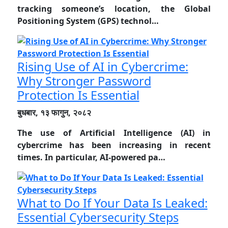
tracking someone’s location, the Global
Positioning System (GPS) technol…
Rising Use of AI in Cybercrime:
Why Stronger Password
Protection Is Essential
बुधबार, १३ फागुन, २०८२
The use of Artificial Intelligence (AI) in
cybercrime has been increasing in recent
times. In particular, AI-powered pa…
What to Do If Your Data Is Leaked:
Essential Cybersecurity Steps