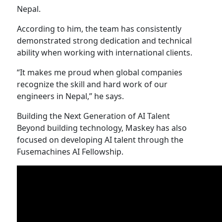
Nepal.
According to him, the team has consistently
demonstrated strong dedication and technical
ability when working with international clients.
“It makes me proud when global companies
recognize the skill and hard work of our
engineers in Nepal,” he says.
Building the Next Generation of AI Talent
Beyond building technology, Maskey has also
focused on developing AI talent through the
Fusemachines AI Fellowship.