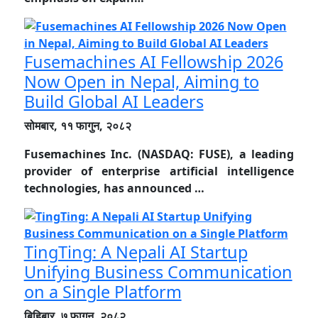
Fusemachines AI Fellowship 2026
Now Open in Nepal, Aiming to
Build Global AI Leaders
सोमबार, ११ फागुन, २०८२
Fusemachines Inc. (NASDAQ: FUSE), a leading
provider of enterprise artificial intelligence
technologies, has announced …
TingTing: A Nepali AI Startup
Unifying Business Communication
on a Single Platform
बिहिबार, ७ फागुन, २०८२