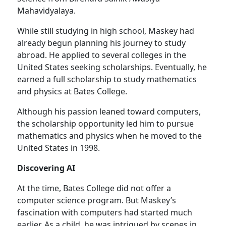
Mahavidyalaya.
While still studying in high school, Maskey had
already begun planning his journey to study
abroad. He applied to several colleges in the
United States seeking scholarships. Eventually, he
earned a full scholarship to study mathematics
and physics at Bates College.
Although his passion leaned toward computers,
the scholarship opportunity led him to pursue
mathematics and physics when he moved to the
United States in 1998.
Discovering AI
At the time, Bates College did not offer a
computer science program. But Maskey’s
fascination with computers had started much
earlier. As a child, he was intrigued by scenes in