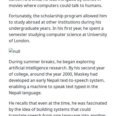
movies where computers could talk to humans.
Fortunately, the scholarship program allowed him
to study abroad at other institutions during his
undergraduate years. In his first year, he spent a
semester studying computer science at University
of London.
During summer breaks, he began exploring
artificial intelligence research. By his second year
of college, around the year 2000, Maskey had
developed an early Nepali text-to-speech system,
enabling a machine to speak text typed in the
Nepali language.
He recalls that even at the time, he was fascinated
by the idea of building systems that could
translate speech from one language into another.