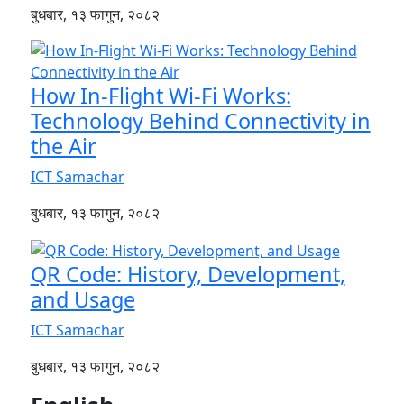
बुधबार, १३ फागुन, २०८२
How In-Flight Wi-Fi Works:
Technology Behind Connectivity in
the Air
ICT Samachar
बुधबार, १३ फागुन, २०८२
QR Code: History, Development,
and Usage
ICT Samachar
बुधबार, १३ फागुन, २०८२