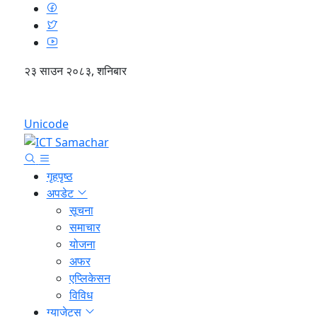
२३ साउन २०८३, शनिबार
English
Unicode
गृहपृष्ठ
अपडेट
सूचना
समाचार
योजना
अफर
एप्लिकेसन
विविध
ग्याजेट्स