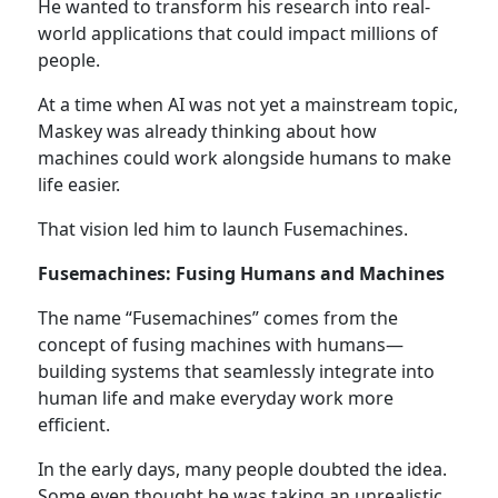
He wanted to transform his research into real-
world applications that could impact millions of
people.
At a time when AI was not yet a mainstream topic,
Maskey was already thinking about how
machines could work alongside humans to make
life easier.
That vision led him to launch Fusemachines.
Fusemachines: Fusing Humans and Machines
The name “Fusemachines” comes from the
concept of fusing machines with humans—
building systems that seamlessly integrate into
human life and make everyday work more
efficient.
In the early days, many people doubted the idea.
Some even thought he was taking an unrealistic