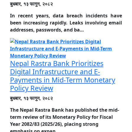
बुधबार, १३ फागुन, २०८२
In recent years, data breach incidents have
been increasing rapidly. Leaks involving email
addresses, passwords, and ba…
Nepal Rastra Bank Prioritizes
Digital Infrastructure and E-
Payments in Mid-Term Monetary
Policy Review
बुधबार, १३ फागुन, २०८२
The Nepal Rastra Bank has published the mid-
term review of its Monetary Policy for Fiscal
Year 2082/83 (2025/26), placing strong
emphasis on expan…