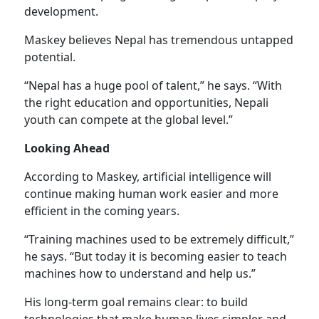
development.
Maskey believes Nepal has tremendous untapped
potential.
“Nepal has a huge pool of talent,” he says. “With
the right education and opportunities, Nepali
youth can compete at the global level.”
Looking Ahead
According to Maskey, artificial intelligence will
continue making human work easier and more
efficient in the coming years.
“Training machines used to be extremely difficult,”
he says. “But today it is becoming easier to teach
machines how to understand and help us.”
His long-term goal remains clear: to build
technologies that make human lives simpler and