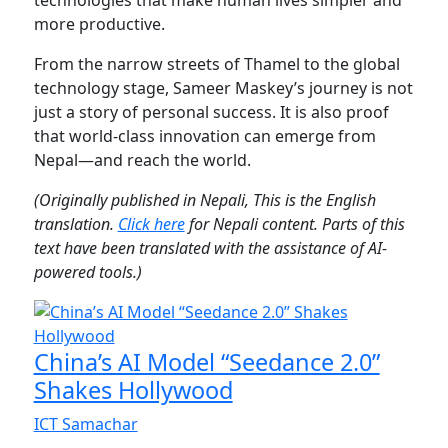
more productive.
From the narrow streets of Thamel to the global
technology stage, Sameer Maskey’s journey is not
just a story of personal success. It is also proof
that world-class innovation can emerge from
Nepal—and reach the world.
(Originally published in Nepali, This is the English
translation.
Click here
for Nepali content. Parts of this
text have been translated with the assistance of AI-
powered tools.)
China’s AI Model “Seedance 2.0”
Shakes Hollywood
ICT Samachar