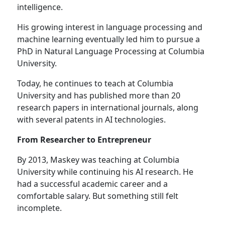
intelligence.
His growing interest in language processing and
machine learning eventually led him to pursue a
PhD in Natural Language Processing at Columbia
University.
Today, he continues to teach at Columbia
University and has published more than 20
research papers in international journals, along
with several patents in AI technologies.
From Researcher to Entrepreneur
By 2013, Maskey was teaching at Columbia
University while continuing his AI research. He
had a successful academic career and a
comfortable salary. But something still felt
incomplete.