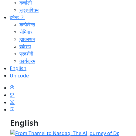
कर्णाली
सुदूरपश्चिम
इभेन्ट
कन्फेरेन्स
सेमिनार
ह्याकाथन
वर्कशप
प्रदर्शनी
कार्यक्रम
English
Unicode
English