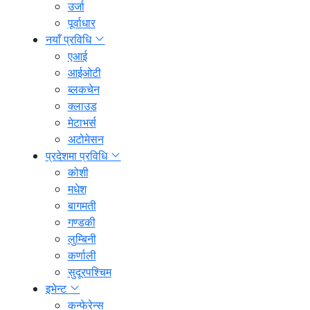
उर्जा
पूर्वाधार
नयाँ प्रविधि
एआई
आईओटी
ब्लकचेन
क्लाउड
मेटाभर्स
अटोमेसन
प्रदेशमा प्रविधि
कोशी
मधेश
बागमती
गण्डकी
लुम्बिनी
कर्णाली
सुदूरपश्चिम
इभेन्ट
कन्फेरेन्स