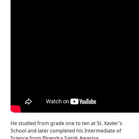
He studied from grade one to ten at St. Xavier's
School and later completed his Intermediate of
Science from Birendra Sainik Awasiya