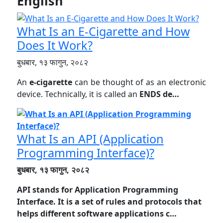
English
What Is an E-Cigarette and How
Does It Work?
बुधबार, १३ फागुन, २०८२
An
e-cigarette
can be thought of as an electronic
device. Technically, it is called an
ENDS de…
What Is an API (Application
Programming Interface)?
बुधबार, १३ फागुन, २०८२
API stands for
Application Programming
Interface
. It is a set of rules and protocols that
helps different software applications c…