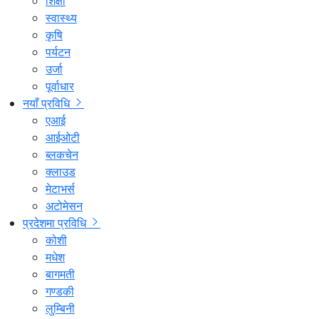
शिक्षा
स्वास्थ्य
कृषि
पर्यटन
उर्जा
पूर्वाधार
नयाँ प्रविधि
एआई
आईओटी
ब्लकचेन
क्लाउड
मेटाभर्स
अटोमेसन
प्रदेशमा प्रविधि
कोशी
मधेश
बागमती
गण्डकी
लुम्बिनी