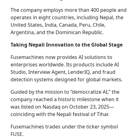
The company employs more than 400 people and
operates in eight countries, including Nepal, the
United States, India, Canada, Peru, Chile,
Argentina, and the Dominican Republic.
Taking Nepali Innovation to the Global Stage
Fusemachines now provides AI solutions to
enterprises worldwide. Its products include AI
Studio, Interview Agent, LenderIQ, and fraud
detection systems designed for global markets.
Guided by the mission to “democratize AI,” the
company reached a historic milestone when it
was listed on Nasdaq on October 23, 2025—
coinciding with the Nepali festival of Tihar.
Fusemachines trades under the ticker symbol
FUSE.