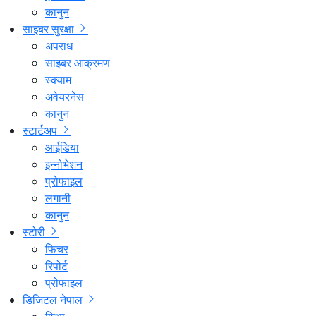
कानुन
साइबर सुरक्षा
अपराध
साइबर आक्रमण
स्क्याम
अवेयरनेस
कानुन
स्टार्टअप
आईडिया
इन्नोभेशन
प्रोफाइल
लगानी
कानुन
स्टोरी
फिचर
रिपोर्ट
प्रोफाइल
डिजिटल नेपाल