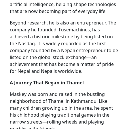
artificial intelligence, helping shape technologies
that are now becoming part of everyday life.
Beyond research, he is also an entrepreneur. The
company he founded, Fusemachines, has
achieved a historic milestone by being listed on
the Nasdaq. It is widely regarded as the first
company founded by a Nepali entrepreneur to be
listed on the global stock exchange—an
achievement that has become a matter of pride
for Nepal and Nepalis worldwide.
A Journey That Began in Thamel
Maskey was born and raised in the bustling
neighborhood of Thamel in Kathmandu. Like
many children growing up in the area, he spent
his childhood playing traditional games in the
narrow streets—rolling wheels and playing
marbles with friends.